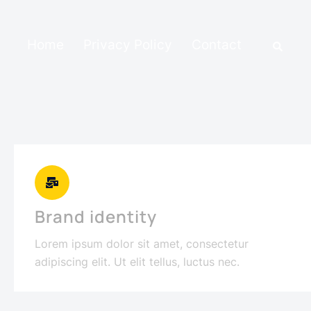
Home
Privacy Policy
Contact
Brand identity
Lorem ipsum dolor sit amet, consectetur
adipiscing elit. Ut elit tellus, luctus nec.