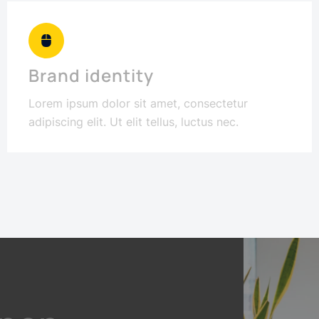
Brand identity
Lorem ipsum dolor sit amet, consectetur
adipiscing elit. Ut elit tellus, luctus nec.