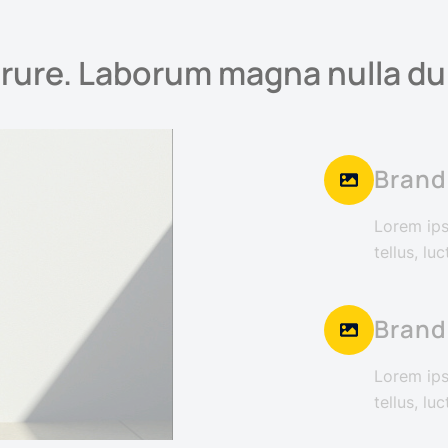
irure. Laborum magna nulla dui
Brand
Lorem ipsu
tellus, lu
Brand
Lorem ipsu
tellus, lu