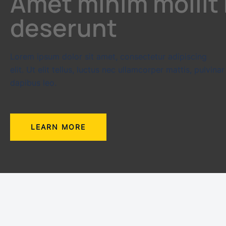
Amet minim mollit
deserunt
Lorem ipsum dolor sit amet, consectetur adipiscing
elit. Ut elit tellus, luctus nec ullamcorper mattis, pulvinar
dapibus leo.
LEARN MORE