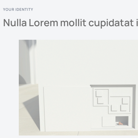
YOUR IDENTITY
Nulla Lorem mollit cupidatat 