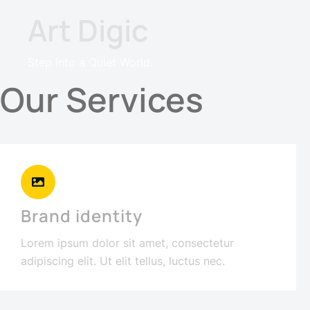
Art Digic
Step into a Quiet World.
Our Services
Brand identity
Lorem ipsum dolor sit amet, consectetur
adipiscing elit. Ut elit tellus, luctus nec.