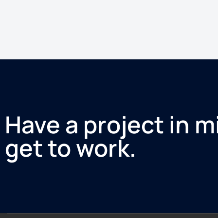
Have a project in m
get to work.